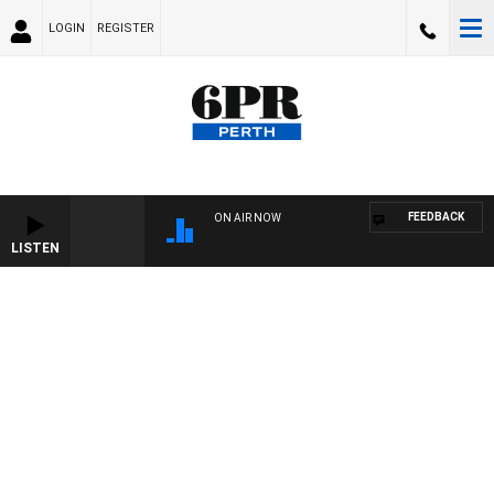
LOGIN
REGISTER
FEEDBACK
ON AIR NOW
LISTEN