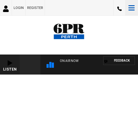
LOGIN
REGISTER
FEEDBACK
ON AIR NOW
LISTEN