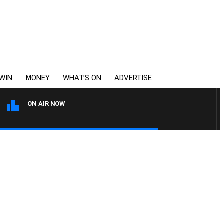
WIN
MONEY
WHAT’S ON
ADVERTISE
ON AIR NOW