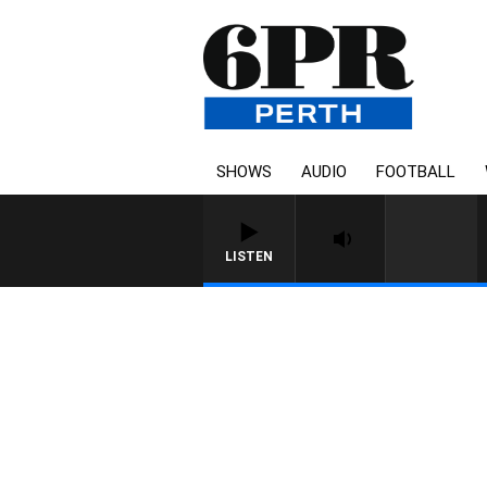
SHOWS
AUDIO
FOOTBALL
LISTEN