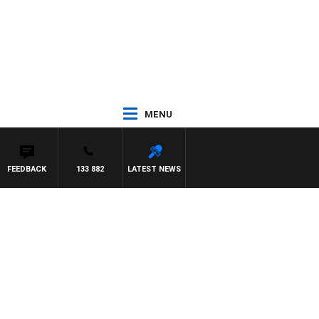
MENU
FEEDBACK
133 882
LATEST NEWS