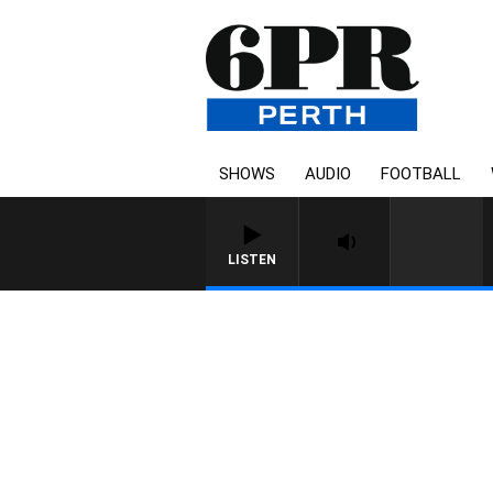
SHOWS
AUDIO
FOOTBALL
LISTEN