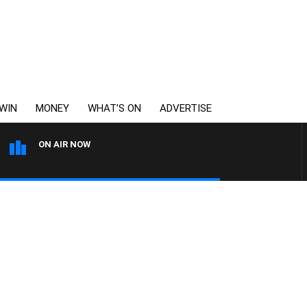
WIN
MONEY
WHAT’S ON
ADVERTISE
ON AIR NOW