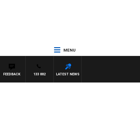
MENU
FEEDBACK
133 882
LATEST NEWS