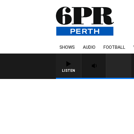
SHOWS
AUDIO
FOOTBALL
LISTEN