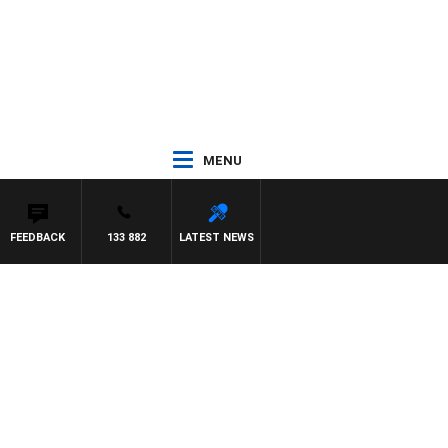
MENU
FEEDBACK
133 882
LATEST NEWS