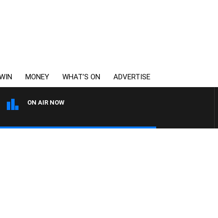
WIN
MONEY
WHAT’S ON
ADVERTISE
ON AIR NOW