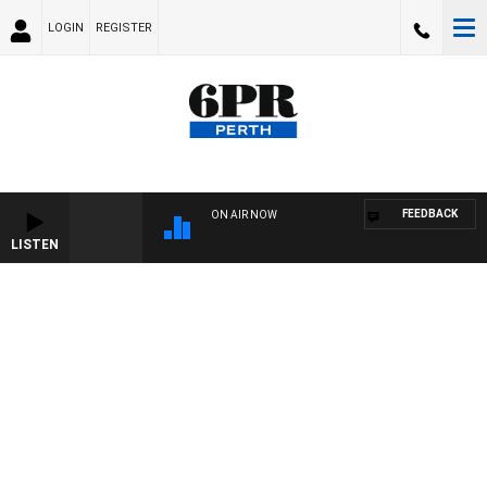
LOGIN
REGISTER
FEEDBACK
ON AIR NOW
LISTEN