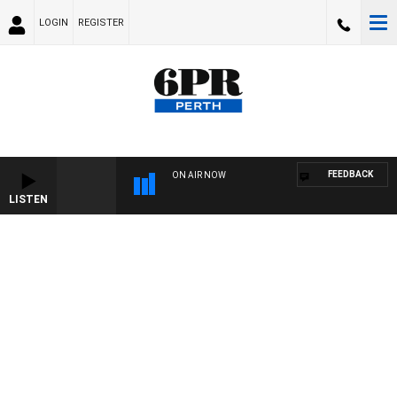
LOGIN
REGISTER
FEEDBACK
ON AIR NOW
LISTEN