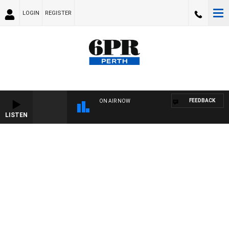
LOGIN
REGISTER
FEEDBACK
ON AIR NOW
LISTEN