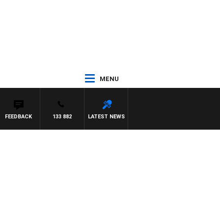
MENU
FEEDBACK
133 882
LATEST NEWS