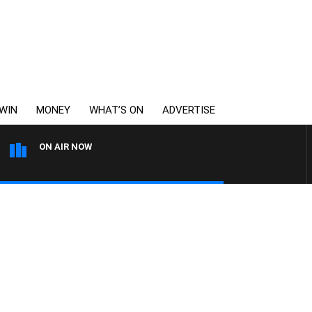
WIN
MONEY
WHAT’S ON
ADVERTISE
ON AIR NOW