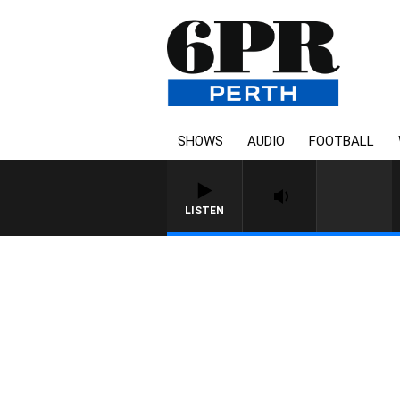
SHOWS
AUDIO
FOOTBALL
LISTEN