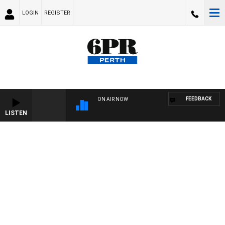
LOGIN
REGISTER
FEEDBACK
ON AIR NOW
LISTEN