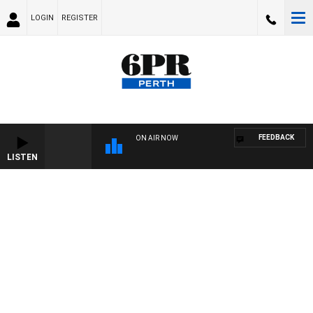
LOGIN
REGISTER
FEEDBACK
ON AIR NOW
LISTEN