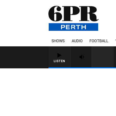
SHOWS
AUDIO
FOOTBALL
LISTEN