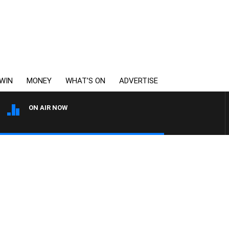
WIN
MONEY
WHAT’S ON
ADVERTISE
ON AIR NOW