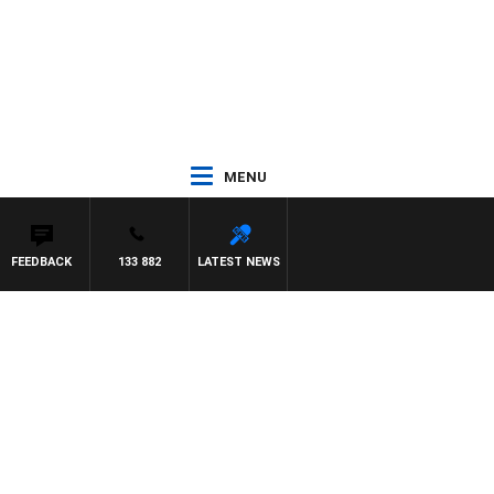
MENU
FEEDBACK
133 882
LATEST NEWS