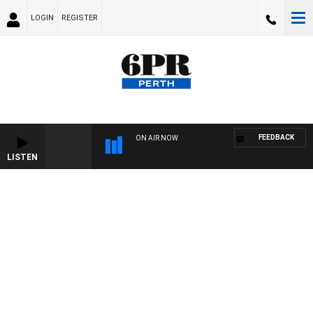
LOGIN
REGISTER
FEEDBACK
ON AIR NOW
LISTEN