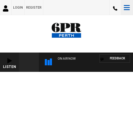
LOGIN
REGISTER
FEEDBACK
ON AIR NOW
LISTEN