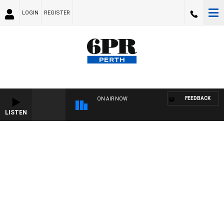
LOGIN
REGISTER
FEEDBACK
ON AIR NOW
LISTEN