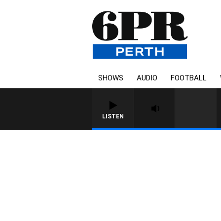
SHOWS
AUDIO
FOOTBALL
LISTEN