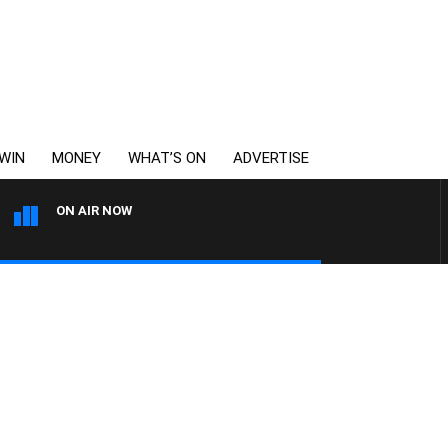
WIN
MONEY
WHAT’S ON
ADVERTISE
ON AIR NOW