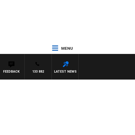
MENU
FEEDBACK
133 882
LATEST NEWS