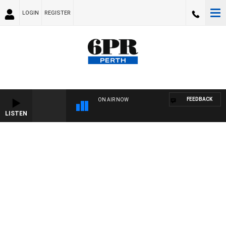
LOGIN
REGISTER
FEEDBACK
ON AIR NOW
LISTEN