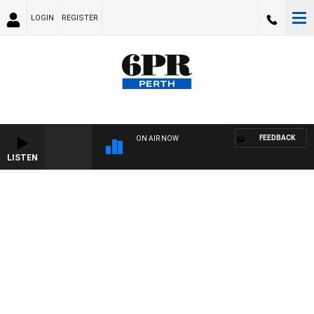
LOGIN
REGISTER
FEEDBACK
ON AIR NOW
LISTEN