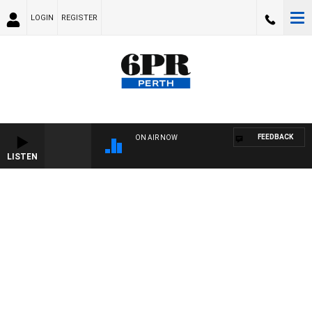
LOGIN
REGISTER
FEEDBACK
ON AIR NOW
LISTEN