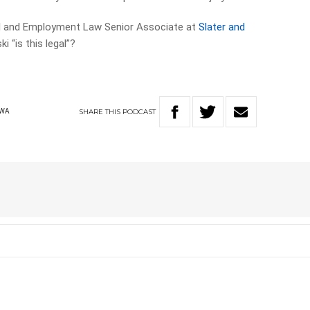
al and Employment Law Senior Associate at
Slater and
ki “is this legal”?
SHARE
THIS
PODCAST
WA