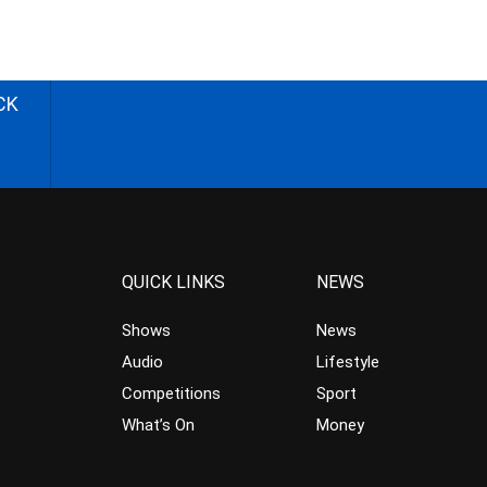
CK
QUICK LINKS
NEWS
Shows
News
Audio
Lifestyle
Competitions
Sport
What’s On
Money