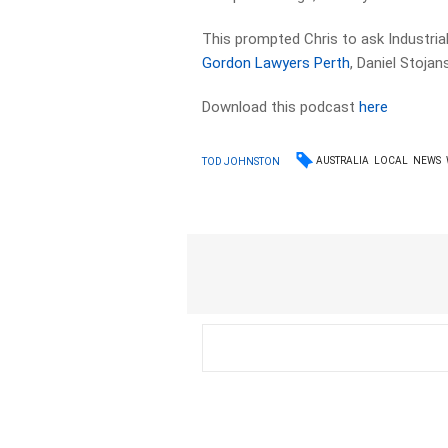
This prompted Chris to ask Industri
Gordon Lawyers Perth
, Daniel Stojans
Download this podcast
here
AUSTRALIA
LOCAL
NEWS
TOD JOHNSTON