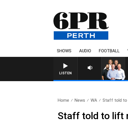
SHOWS
AUDIO
FOOTBALL
LISTEN
Home
News
WA
Staff told to 
Staff told to li