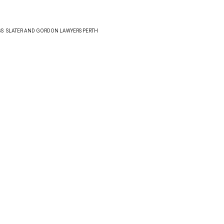
GS
SLATER AND GORDON LAWYERS PERTH