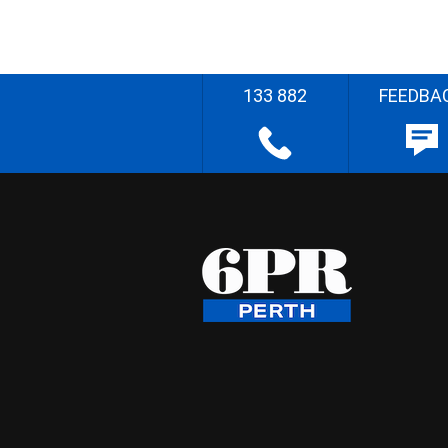
133 882
FEEDBA