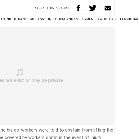
SHARE
THIS
PODCAST
TH TONIGHT
DANIEL STOJANSKI
INDUSTRIAL AND EMPLOYMENT LAW
REUSABLE PLASTIC BA
d his co-workers were told to abstain from lifting the
be covered by workers comp in the event of injury.