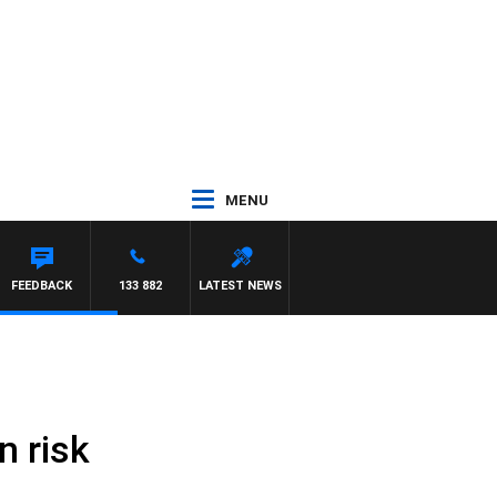
MENU
FEEDBACK
133 882
LATEST NEWS
n risk