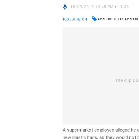
10/09/2018 10:45 PM
/
11:33
6PR CHRIS ILSLEY
6PR PER
TOD JOHNSTON
A supermarket employee alleged he an
new plastic bags, as they would not 