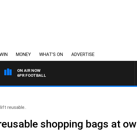
WIN
MONEY
WHAT’S ON
ADVERTISE
ON AIR NOW
6PR FOOTBALL
lift reusable..
ft reusable shopping bags at ow