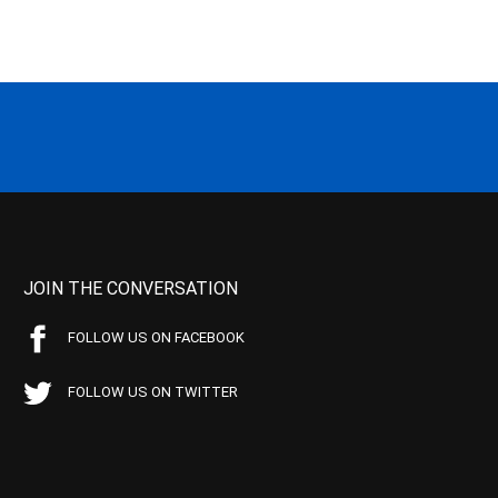
JOIN THE CONVERSATION
FOLLOW US ON FACEBOOK
FOLLOW US ON TWITTER