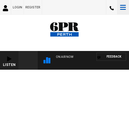
LOGIN
REGISTER
FEEDBACK
ON AIR NOW
LISTEN