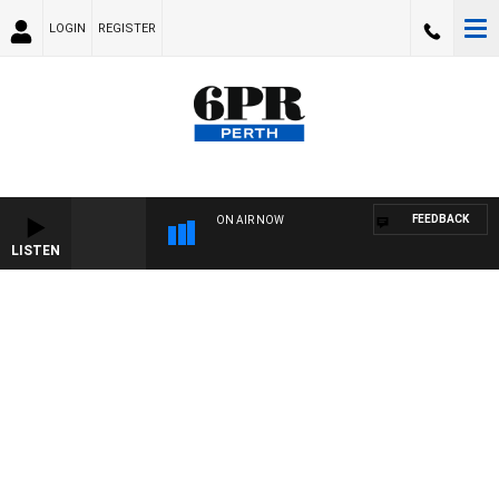
LOGIN
REGISTER
FEEDBACK
ON AIR NOW
LISTEN