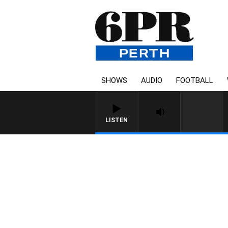
SHOWS
AUDIO
FOOTBALL
LISTEN