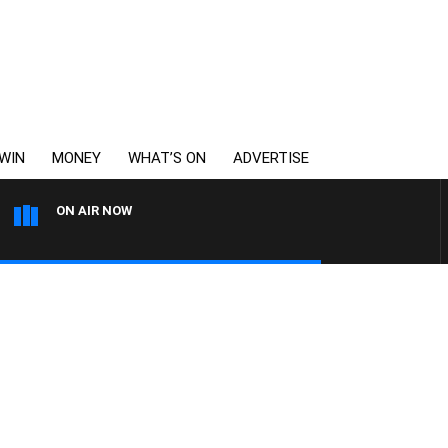
WIN
MONEY
WHAT’S ON
ADVERTISE
ON AIR NOW