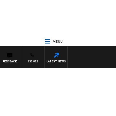
MENU
FEEDBACK
133 882
LATEST NEWS