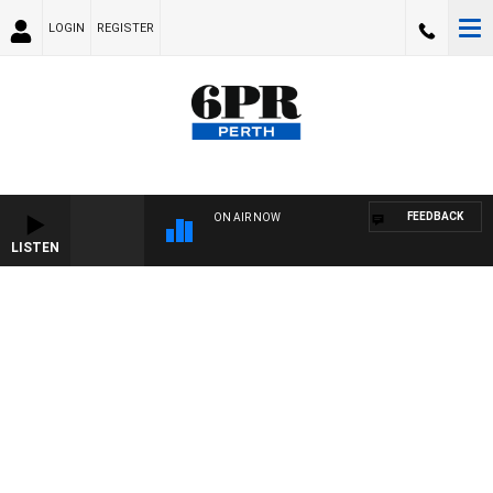
LOGIN
REGISTER
FEEDBACK
ON AIR NOW
LISTEN