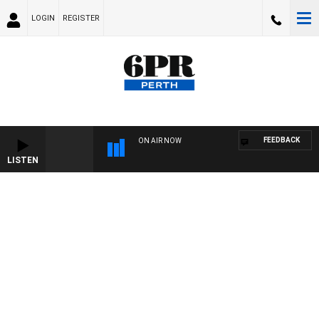
LOGIN
REGISTER
FEEDBACK
ON AIR NOW
LISTEN