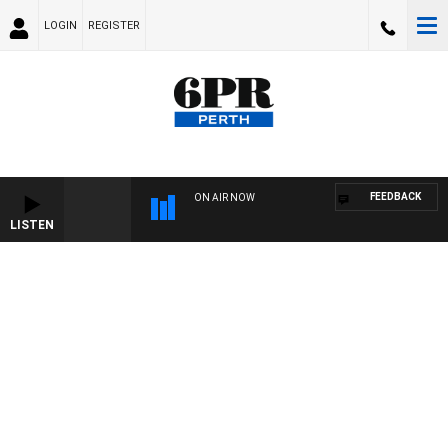
LOGIN
REGISTER
FEEDBACK
ON AIR NOW
LISTEN