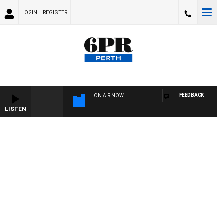
LOGIN
REGISTER
FEEDBACK
ON AIR NOW
LISTEN