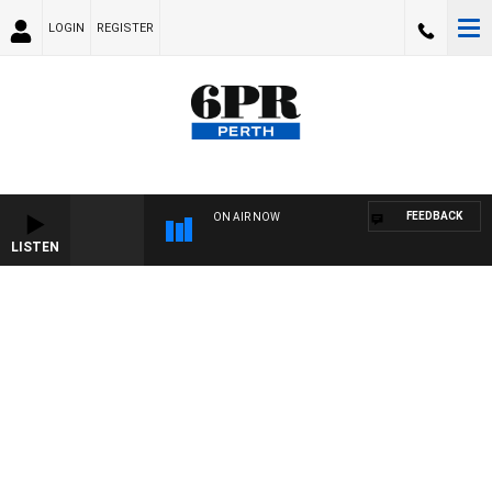
LOGIN
REGISTER
FEEDBACK
ON AIR NOW
LISTEN