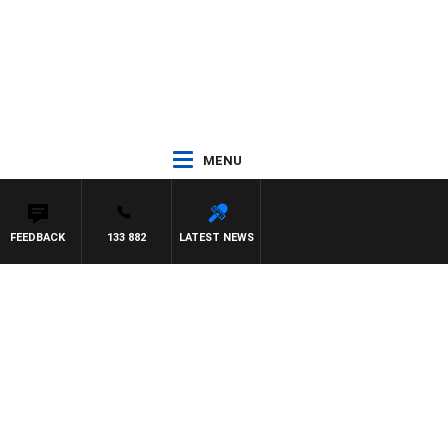
MENU
FEEDBACK
133 882
LATEST NEWS