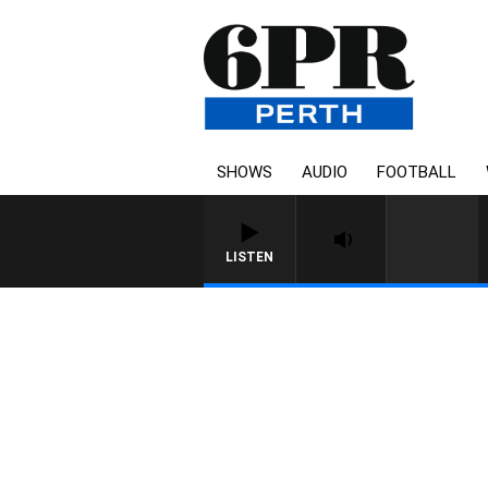
SHOWS
AUDIO
FOOTBALL
LISTEN