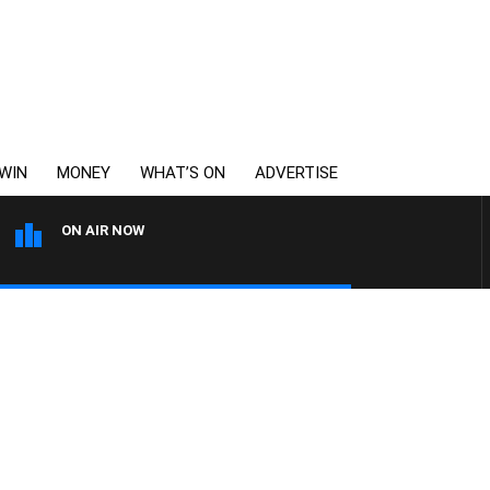
WIN
MONEY
WHAT’S ON
ADVERTISE
ON AIR NOW