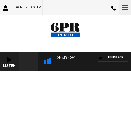
LOGIN
REGISTER
FEEDBACK
ON AIR NOW
LISTEN