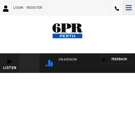
LOGIN
REGISTER
FEEDBACK
ON AIR NOW
LISTEN