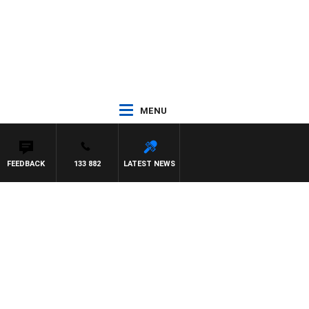
MENU
FEEDBACK
133 882
LATEST NEWS