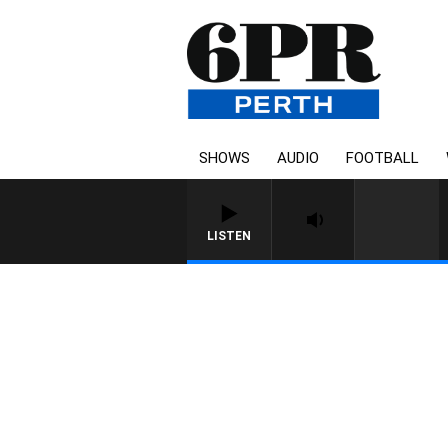
SHOWS
AUDIO
FOOTBALL
LISTEN