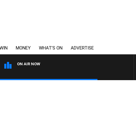
WIN
MONEY
WHAT’S ON
ADVERTISE
ON AIR NOW