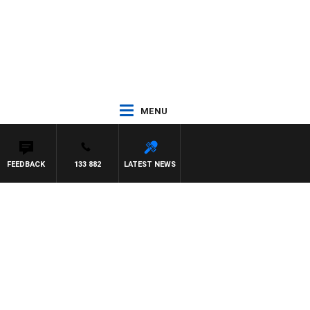
MENU
FEEDBACK
133 882
LATEST NEWS