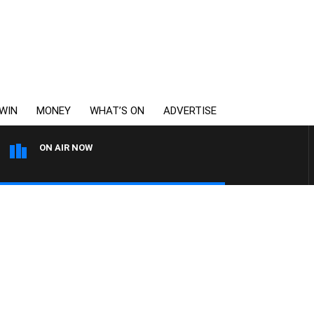
WIN
MONEY
WHAT’S ON
ADVERTISE
ON AIR NOW