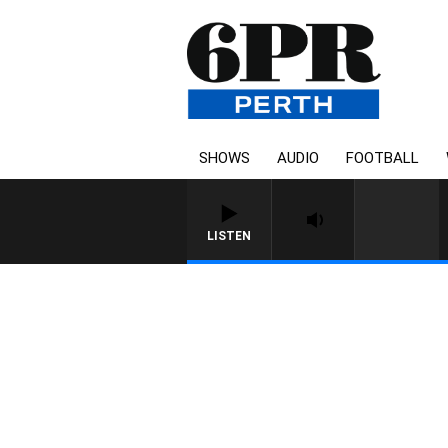
SHOWS
AUDIO
FOOTBALL
LISTEN