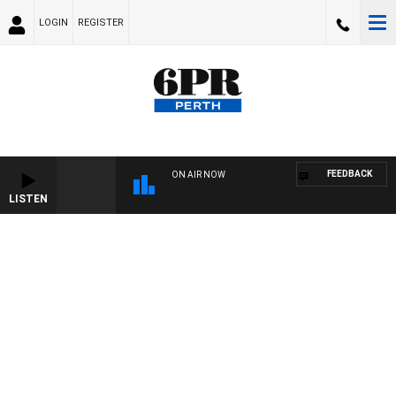
LOGIN
REGISTER
FEEDBACK
ON AIR NOW
LISTEN