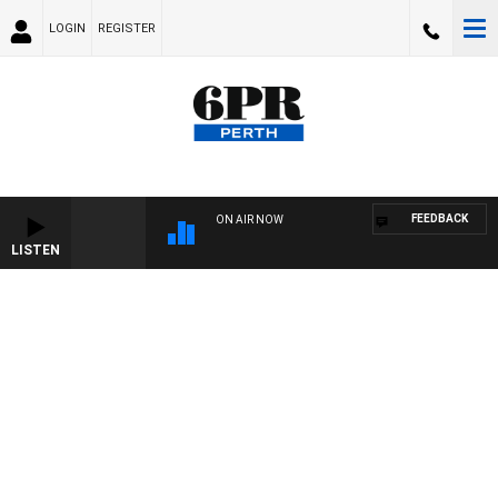
LOGIN
REGISTER
FEEDBACK
ON AIR NOW
LISTEN