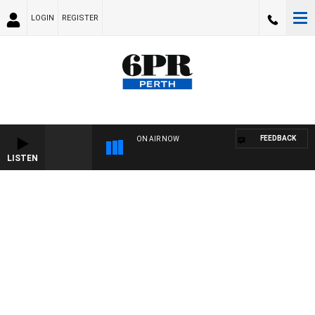
LOGIN
REGISTER
FEEDBACK
ON AIR NOW
LISTEN