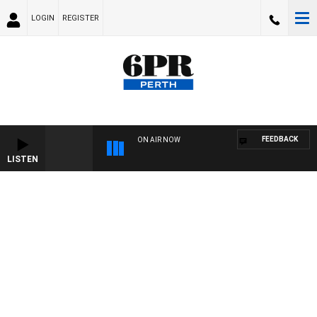
LOGIN
REGISTER
FEEDBACK
ON AIR NOW
LISTEN