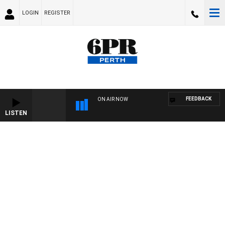
LOGIN
REGISTER
FEEDBACK
ON AIR NOW
LISTEN