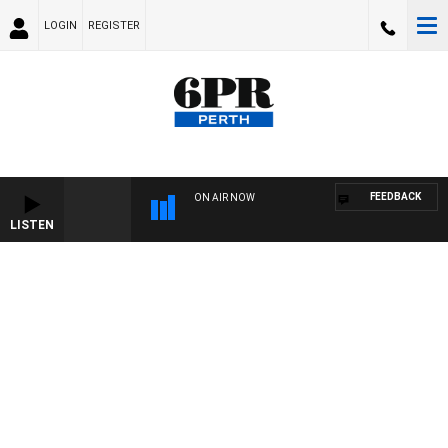
LOGIN
REGISTER
FEEDBACK
ON AIR NOW
LISTEN