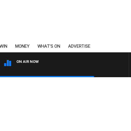
WIN
MONEY
WHAT’S ON
ADVERTISE
ON AIR NOW