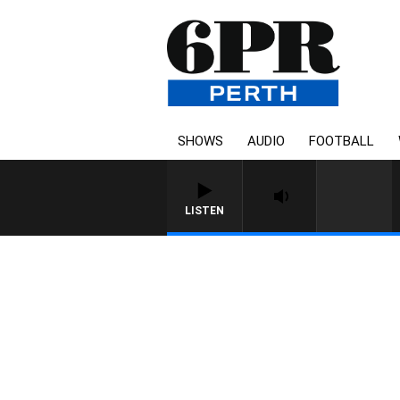
SHOWS
AUDIO
FOOTBALL
LISTEN