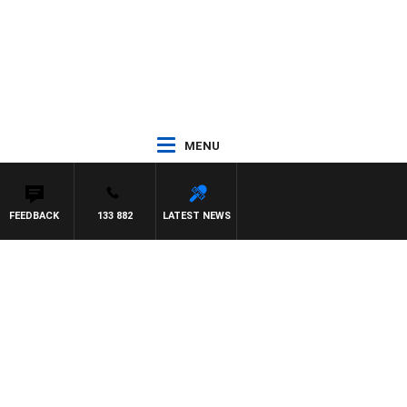
MENU
FEEDBACK
133 882
LATEST NEWS