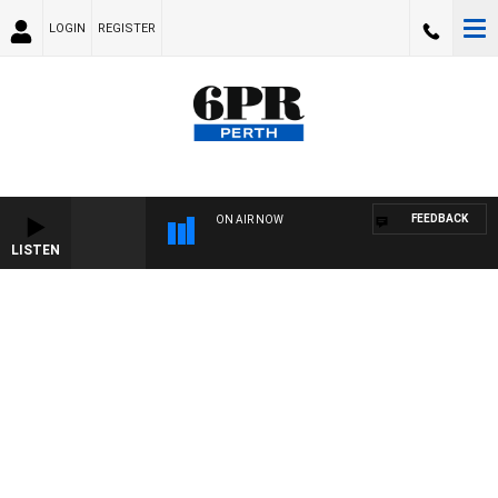
LOGIN
REGISTER
FEEDBACK
ON AIR NOW
LISTEN