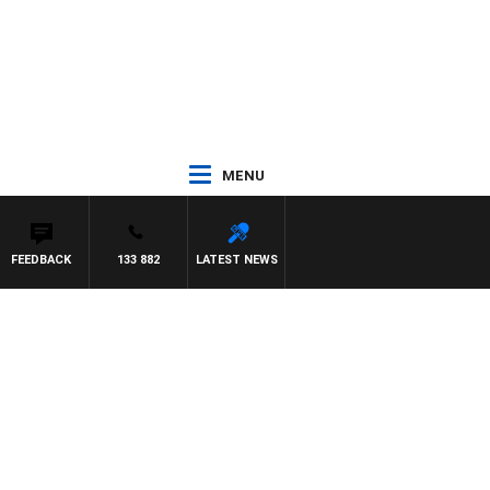
MENU
FEEDBACK
133 882
LATEST NEWS