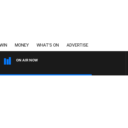
WIN
MONEY
WHAT’S ON
ADVERTISE
ON AIR NOW