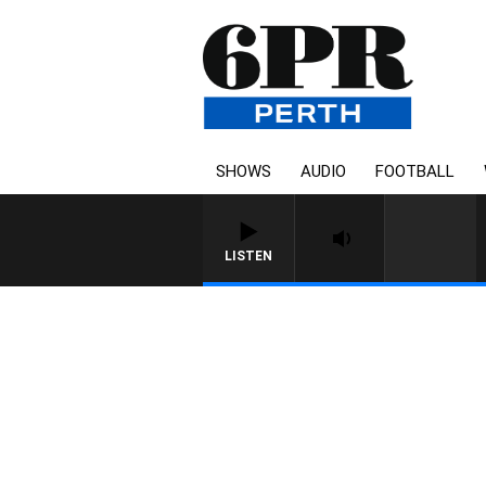
SHOWS
AUDIO
FOOTBALL
LISTEN