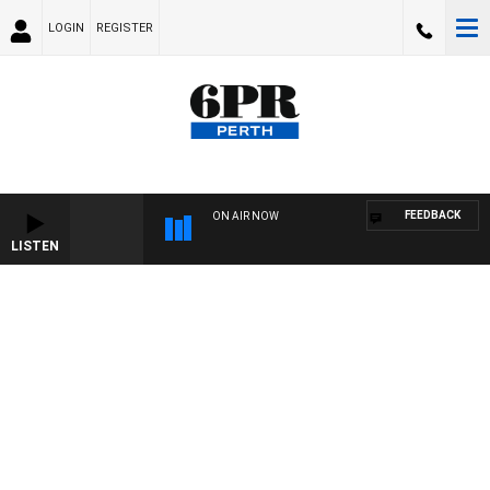
LOGIN
REGISTER
FEEDBACK
ON AIR NOW
LISTEN