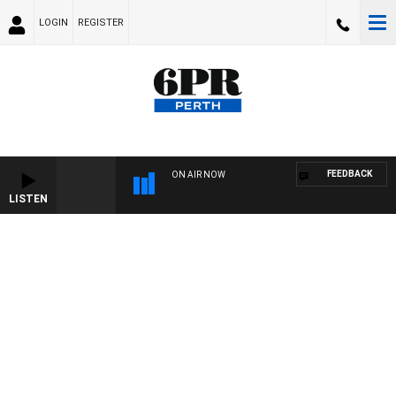
LOGIN
REGISTER
FEEDBACK
ON AIR NOW
LISTEN