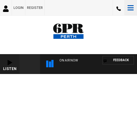
LOGIN
REGISTER
FEEDBACK
ON AIR NOW
LISTEN