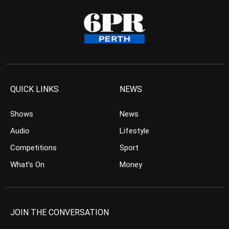
QUICK LINKS
NEWS
Shows
News
Audio
Lifestyle
Competitions
Sport
What’s On
Money
JOIN THE CONVERSATION