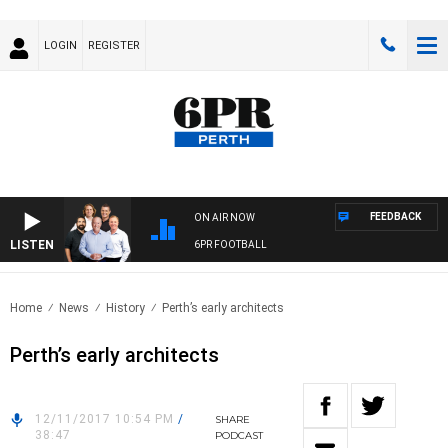
LOGIN
REGISTER
FEEDBACK
ON AIR NOW
LISTEN
6PR FOOTBALL
Home
News
History
Perth’s early architects
Perth’s early architects
12/11/2017 10:54 PM
/
SHARE
38:47
PODCAST