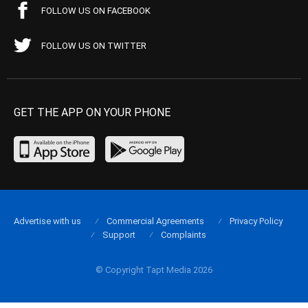
FOLLOW US ON FACEBOOK
FOLLOW US ON TWITTER
GET THE APP ON YOUR PHONE
Advertise with us
Commercial Agreements
Privacy Policy
Support
Complaints
© Copyright Tapt Media 2026