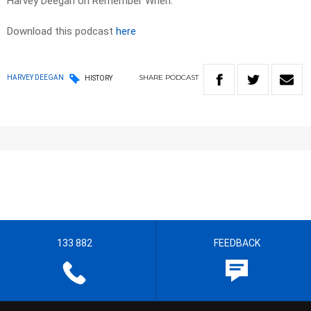
Harvey Deegan on Remember When.
Download this podcast
here
SHARE
PODCAST
HARVEY DEEGAN
HISTORY
133 882
FEEDBACK