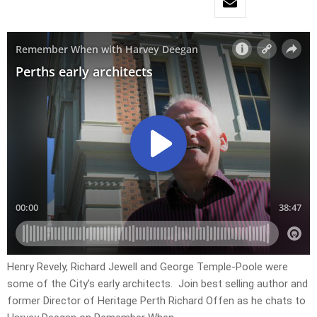
Henry Revely, Richard Jewell and George Temple-Poole were
some of the City’s early architects. Join best selling author and
former Director of Heritage Perth Richard Offen as he chats to