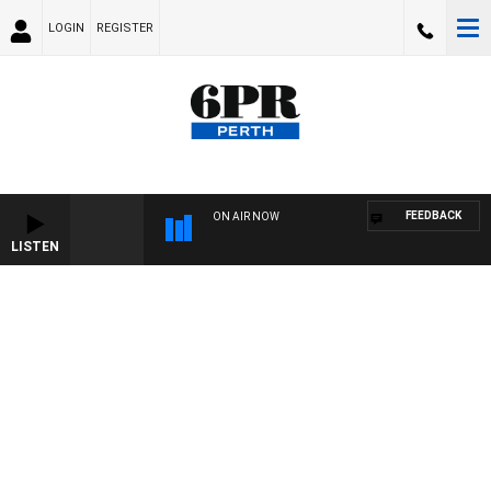
LOGIN
REGISTER
FEEDBACK
ON AIR NOW
LISTEN