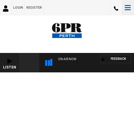
LOGIN
REGISTER
FEEDBACK
ON AIR NOW
LISTEN