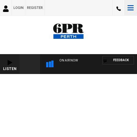
LOGIN
REGISTER
FEEDBACK
ON AIR NOW
LISTEN