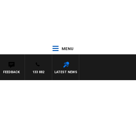
MENU
FEEDBACK
133 882
LATEST NEWS