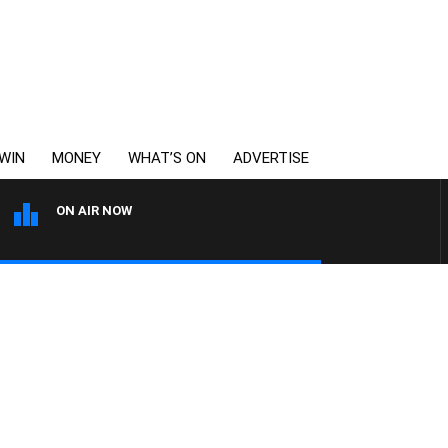
WIN
MONEY
WHAT’S ON
ADVERTISE
ON AIR NOW