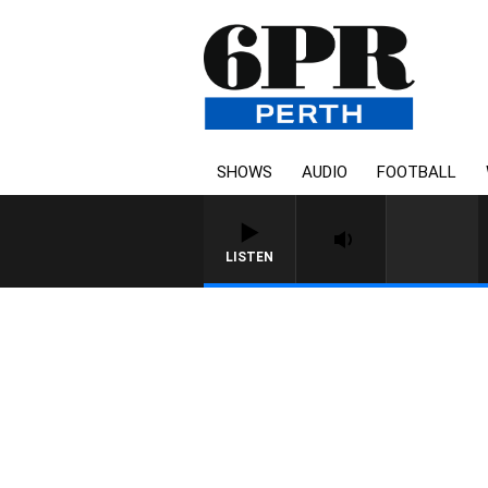
SHOWS
AUDIO
FOOTBALL
LISTEN